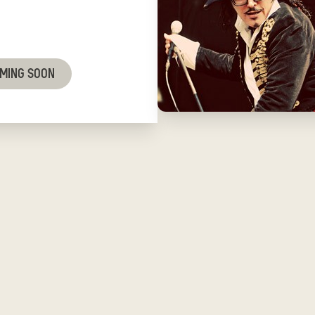
OMING SOON