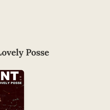
ovely Posse