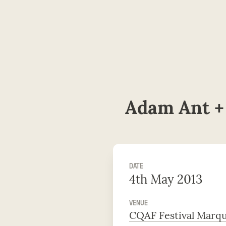
Adam Ant +
DATE
4th May 2013
VENUE
CQAF Festival Marq