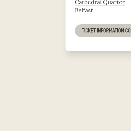
Cathedral Quarter
Belfast,
TICKET INFORMATION C