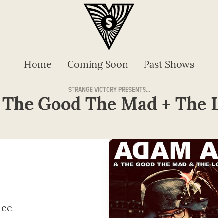
Home
Coming Soon
Past Shows
STRANGE VICTORY PRESENTS...
 The Good The Mad + The L
uee