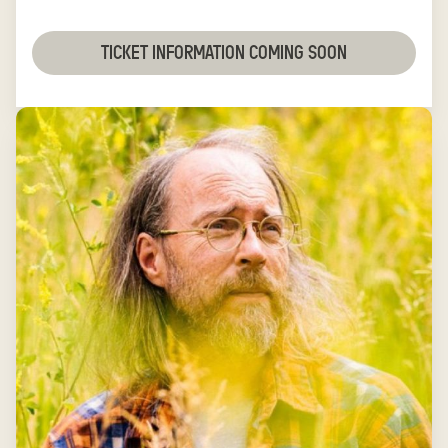
TICKET INFORMATION COMING SOON