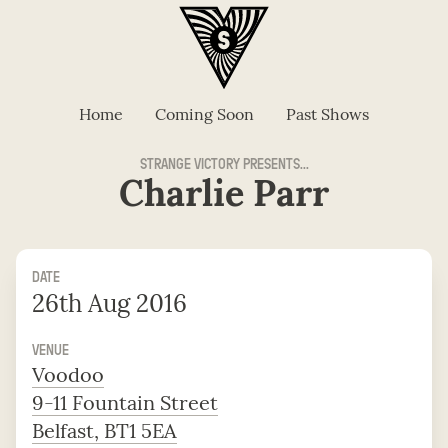
Home
Coming Soon
Past Shows
STRANGE VICTORY PRESENTS...
Charlie Parr
DATE
26th Aug 2016
VENUE
Voodoo
9-11 Fountain Street
Belfast, BT1 5EA