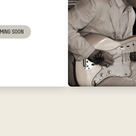
OMING SOON