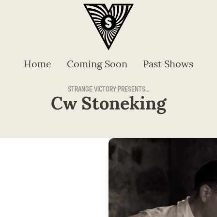
Home
Coming Soon
Past Shows
STRANGE VICTORY PRESENTS...
Cw Stoneking