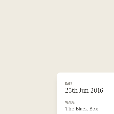
DATE
25th Jun 2016
VENUE
The Black Box