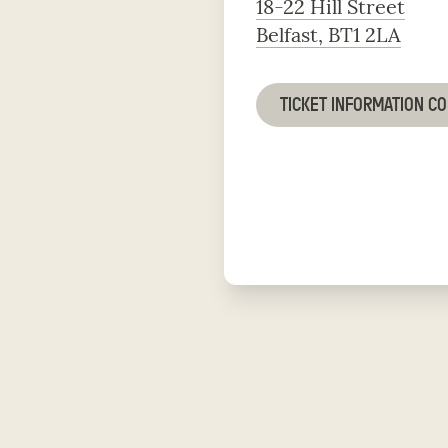
18-22 Hill Street
Belfast, BT1 2LA
TICKET INFORMATION C