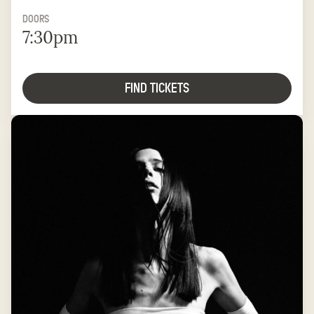
DOORS
7:30pm
FIND TICKETS