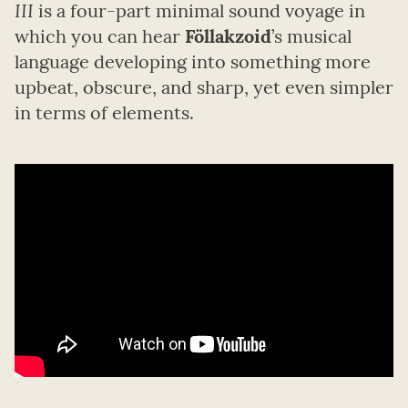
III
is a four-part minimal sound voyage in
which you can hear
Föllakzoid
’s musical
language developing into something more
upbeat, obscure, and sharp, yet even simpler
in terms of elements.