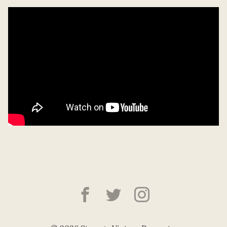
Strange Victory Pre
Strange Victory
Strange Vic