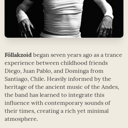
Föllakzoid
began seven years ago as a trance
experience between childhood friends
Diego, Juan Pablo, and Dominga from
Santiago, Chile. Heavily informed by the
heritage of the ancient music of the Andes,
the band has learned to integrate this
influence with contemporary sounds of
their times, creating a rich yet minimal
atmosphere.