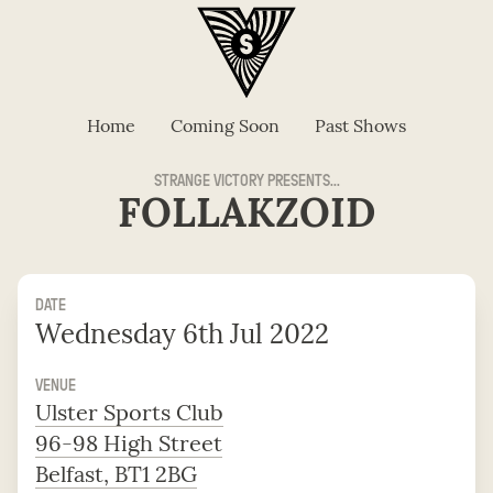
Home
Coming Soon
Past Shows
STRANGE VICTORY PRESENTS...
FOLLAKZOID
DATE
Wednesday 6th Jul 2022
VENUE
Ulster Sports Club
96-98 High Street
Belfast, BT1 2BG