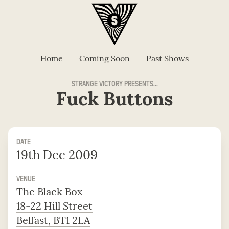
Home
Coming Soon
Past Shows
STRANGE VICTORY PRESENTS...
Fuck Buttons
DATE
19th Dec 2009
VENUE
The Black Box
18-22 Hill Street
Belfast, BT1 2LA