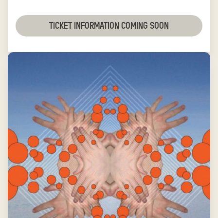
TICKET INFORMATION COMING SOON