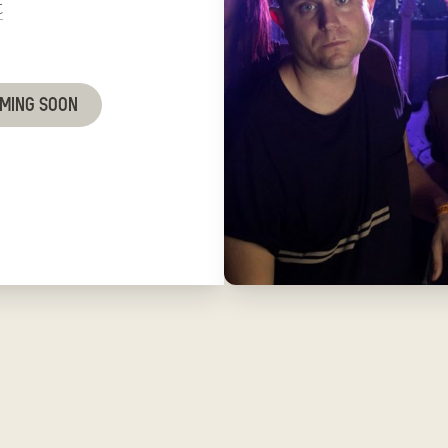
t
OMING SOON