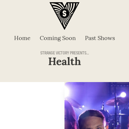
Home
Coming Soon
Past Shows
STRANGE VICTORY PRESENTS...
Health