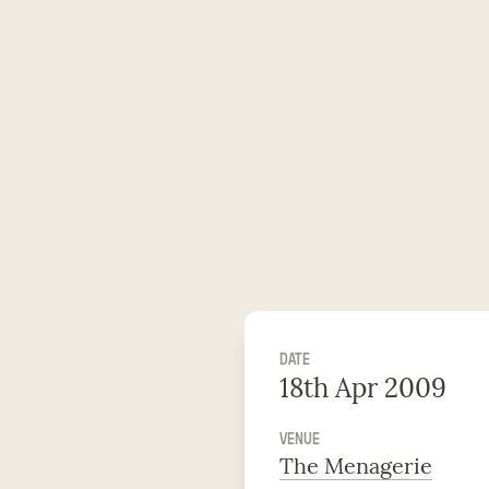
DATE
18th Apr 2009
VENUE
The Menagerie