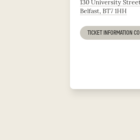
130 University Stree
Belfast, BT7 1HH
TICKET INFORMATION C