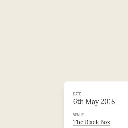
DATE
6th May 2018
VENUE
The Black Box