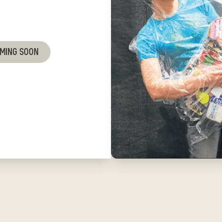
OMING SOON