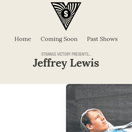
Home
Coming Soon
Past Shows
STRANGE VICTORY PRESENTS...
Jeffrey Lewis