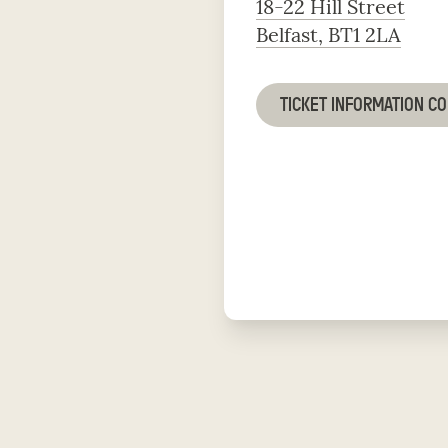
18-22 Hill Street
Belfast, BT1 2LA
TICKET INFORMATION C