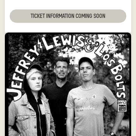
TICKET INFORMATION COMING SOON