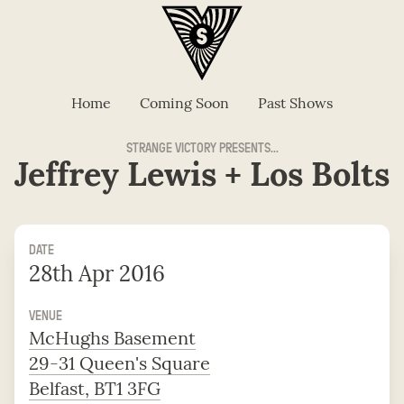
Home
Coming Soon
Past Shows
STRANGE VICTORY PRESENTS...
Jeffrey Lewis + Los Bolts
DATE
28th Apr 2016
VENUE
McHughs Basement
29-31 Queen's Square
Belfast, BT1 3FG