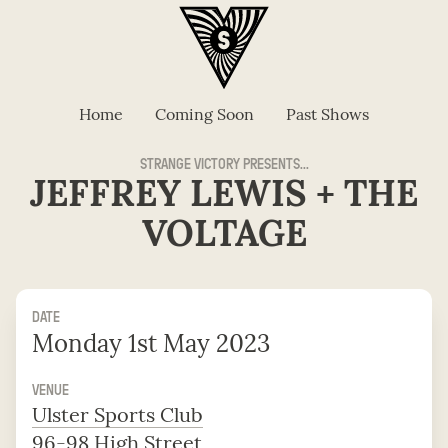
Home
Coming Soon
Past Shows
STRANGE VICTORY PRESENTS...
JEFFREY LEWIS + THE
VOLTAGE
DATE
Monday 1st May 2023
VENUE
Ulster Sports Club
96-98 High Street