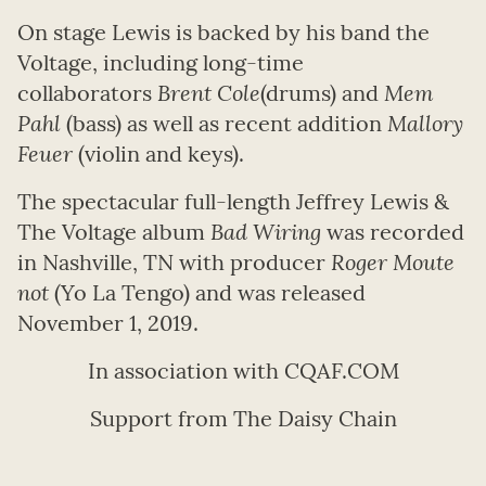
On stage Lewis is backed by his band the
Voltage, including long-time
collaborators
Brent Cole
(drums) and
Mem
Pahl
(bass) as well as recent addition
Mallory
Feuer
(violin and keys).
The spectacular full-length Jeffrey Lewis &
The Voltage album
Bad Wiring
was recorded
in Nashville, TN with producer
Roger Moute
not
(Yo La Tengo) and was released
November 1, 2019.
In association with CQAF.COM
Support from The Daisy Chain