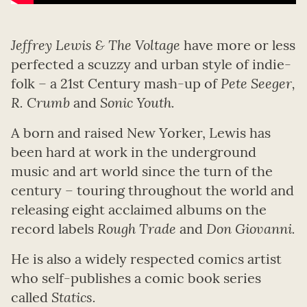
Jeffrey Lewis & The Voltage
have more or less
perfected a scuzzy and urban style of indie-
folk – a 21st Century mash-up of
Pete Seeger,
R. Crumb
and
Sonic Youth.
A born and raised New Yorker, Lewis has
been hard at work in the underground
music and art world since the turn of the
century – touring throughout the world and
releasing eight acclaimed albums on the
record labels
Rough Trade
and
Don Giovanni.
He is also a widely respected comics artist
who self-publishes a comic book series
called
Statics.