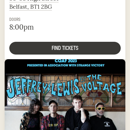
Belfast, BT1 2BG
DOORS
8:00pm
FIND TICKETS