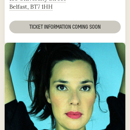
Belfast, BT7 1HH
TICKET INFORMATION COMING SOON