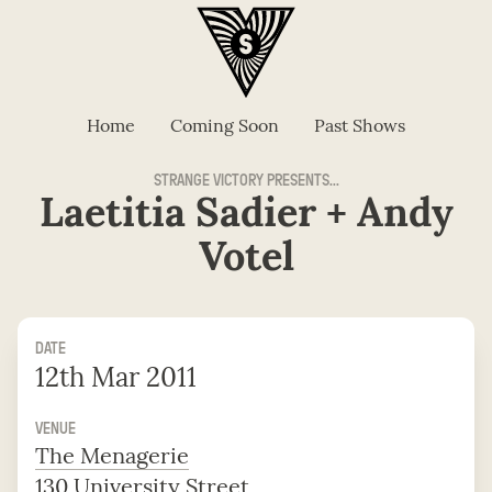
Home
Coming Soon
Past Shows
STRANGE VICTORY PRESENTS...
Laetitia Sadier + Andy
Votel
DATE
12th Mar 2011
VENUE
The Menagerie
130 University Street