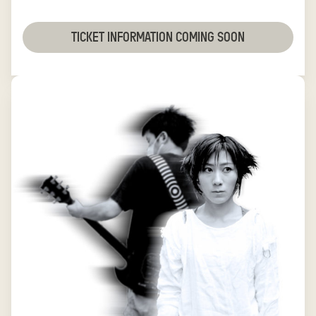
TICKET INFORMATION COMING SOON