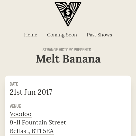
Home
Coming Soon
Past Shows
STRANGE VICTORY PRESENTS...
Melt Banana
DATE
21st Jun 2017
VENUE
Voodoo
9-11 Fountain Street
Belfast, BT1 5EA