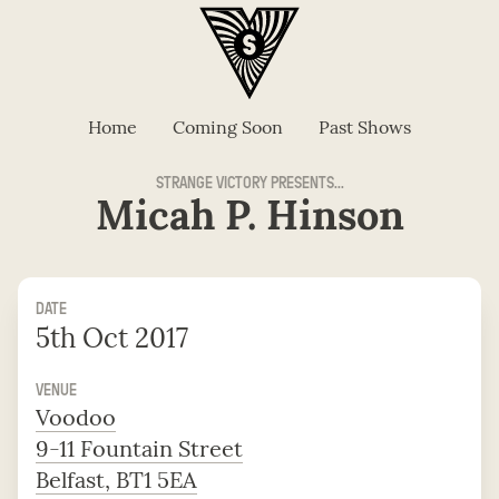
Home
Coming Soon
Past Shows
STRANGE VICTORY PRESENTS...
Micah P. Hinson
DATE
5th Oct 2017
VENUE
Voodoo
9-11 Fountain Street
Belfast, BT1 5EA