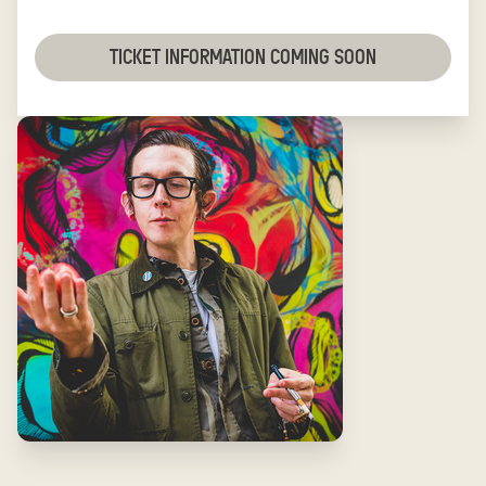
TICKET INFORMATION COMING SOON