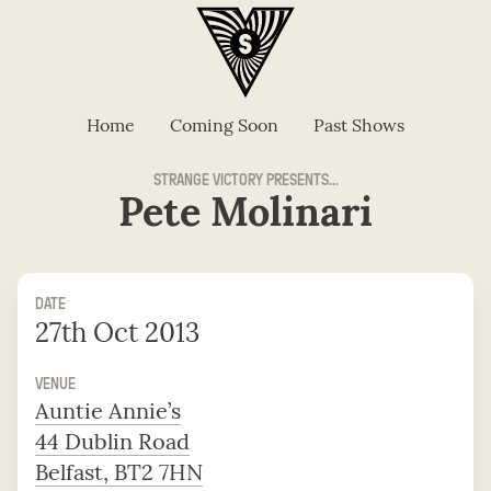
Home
Coming Soon
Past Shows
STRANGE VICTORY PRESENTS...
Pete Molinari
DATE
27th Oct 2013
VENUE
Auntie Annie’s
44 Dublin Road
Belfast, BT2 7HN