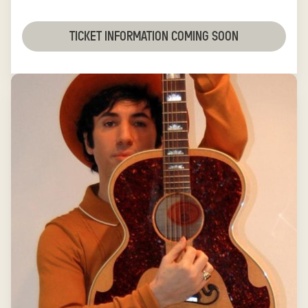
TICKET INFORMATION COMING SOON