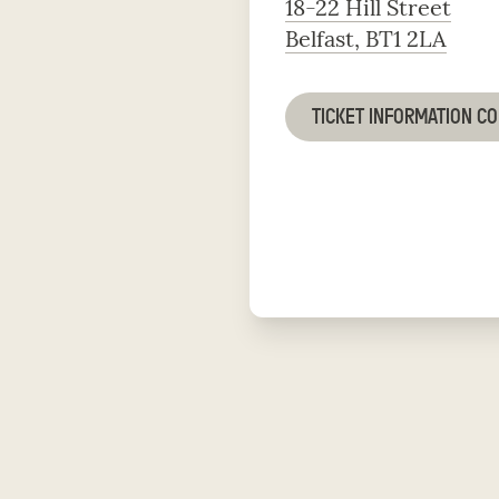
18-22 Hill Street
Belfast, BT1 2LA
TICKET INFORMATION C