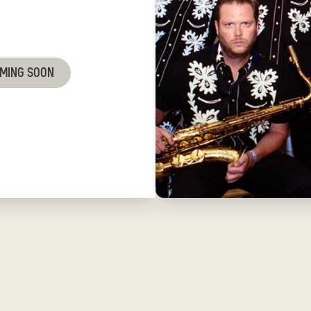
OMING SOON