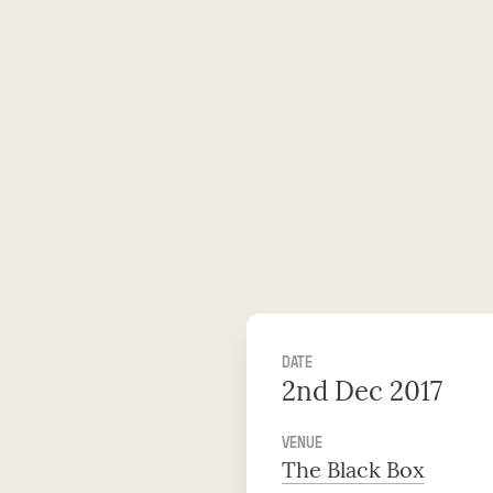
DATE
2nd Dec 2017
VENUE
The Black Box