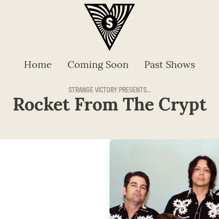
Home
Coming Soon
Past Shows
STRANGE VICTORY PRESENTS...
Rocket From The Crypt