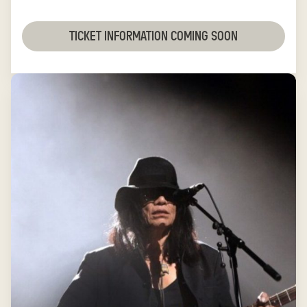
TICKET INFORMATION COMING SOON