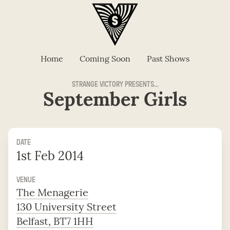
Home
Coming Soon
Past Shows
STRANGE VICTORY PRESENTS...
September Girls
DATE
1st Feb 2014
VENUE
The Menagerie
130 University Street
Belfast, BT7 1HH