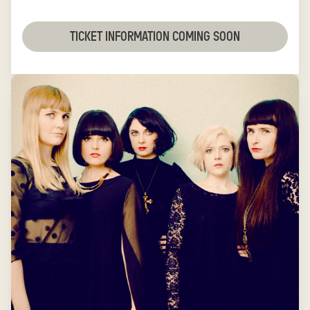
TICKET INFORMATION COMING SOON