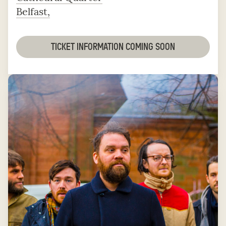
Belfast,
TICKET INFORMATION COMING SOON