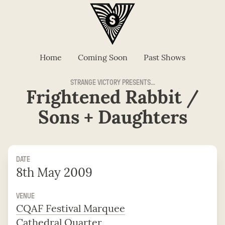
Home
Coming Soon
Past Shows
STRANGE VICTORY PRESENTS...
Frightened Rabbit /
Sons + Daughters
DATE
8th May 2009
VENUE
CQAF Festival Marquee
Cathedral Quarter