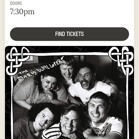
DOORS
7:30pm
FIND TICKETS