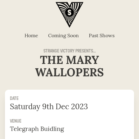
Home
Coming Soon
Past Shows
STRANGE VICTORY PRESENTS...
THE MARY
WALLOPERS
DATE
Saturday 9th Dec 2023
VENUE
Telegraph Buidling