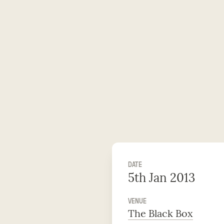
DATE
5th Jan 2013
VENUE
The Black Box