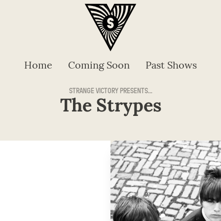
Home
Coming Soon
Past Shows
STRANGE VICTORY PRESENTS...
The Strypes