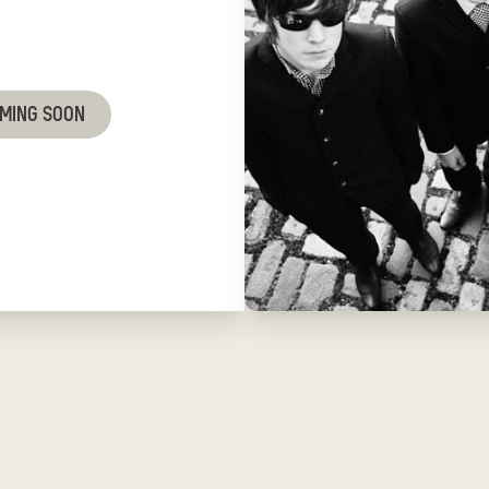
OMING SOON