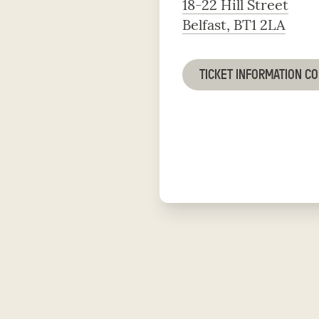
18-22 Hill Street
Belfast, BT1 2LA
TICKET INFORMATION C