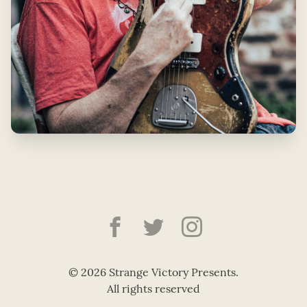
Strange Victory Pre
Strange Victory
Strange Vic
© 2026 Strange Victory Presents.
All rights reserved