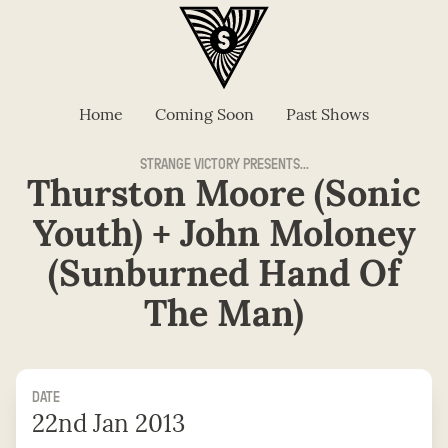
Home
Coming Soon
Past Shows
STRANGE VICTORY PRESENTS...
Thurston Moore (Sonic
Youth) + John Moloney
(Sunburned Hand Of
The Man)
DATE
22nd Jan 2013