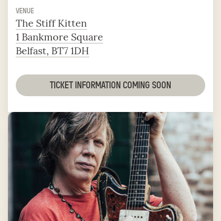
VENUE
The Stiff Kitten
1 Bankmore Square
Belfast, BT7 1DH
TICKET INFORMATION COMING SOON