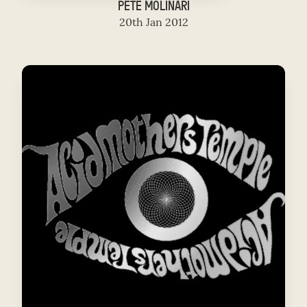
PETE MOLINARI
20th Jan 2012