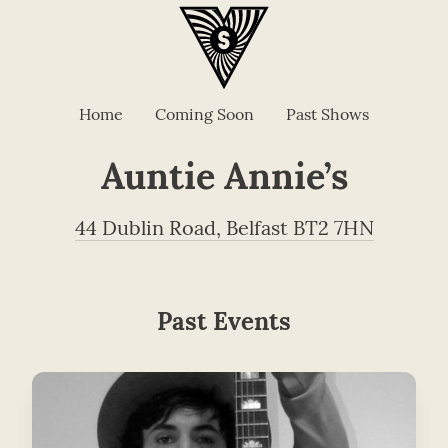
Home
Coming Soon
Past Shows
Auntie Annie’s
44 Dublin Road, Belfast BT2 7HN
Past Events