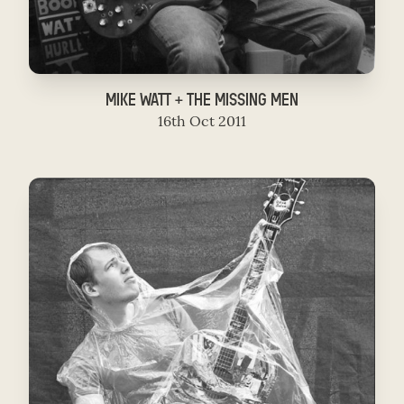
MIKE WATT + THE MISSING MEN
16th Oct 2011