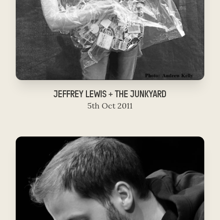
JEFFREY LEWIS + THE JUNKYARD
5th Oct 2011