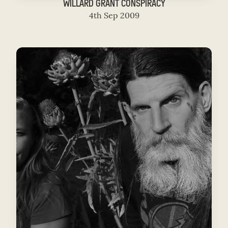
WILLARD GRANT CONSPIRACY
4th Sep 2009