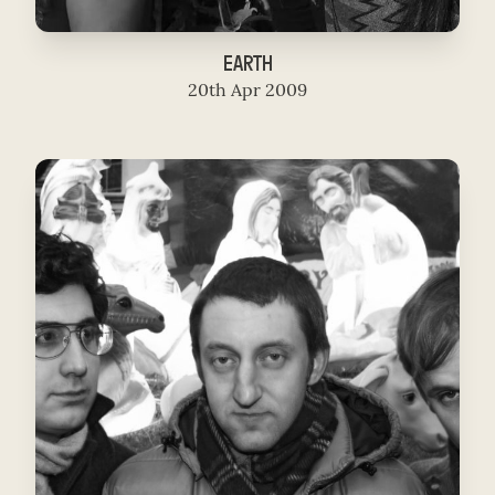
EARTH
20th Apr 2009