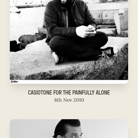
CASIOTONE FOR THE PAINFULLY ALONE
8th Nov 2010