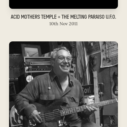
ACID MOTHERS TEMPLE + THE MELTING PARAISO U.F.O.
10th Nov 2011