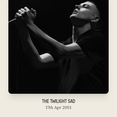
THE TWILIGHT SAD
17th Apr 2013