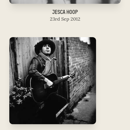
JESCA HOOP
23rd Sep 2012