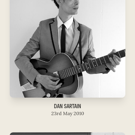
DAN SARTAIN
23rd May 2010