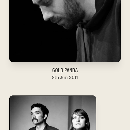
GOLD PANDA
8th Jun 2011