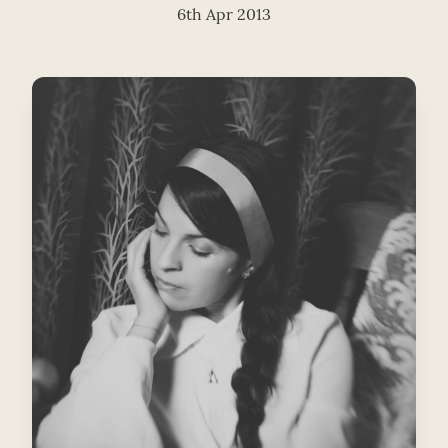
6th Apr 2013