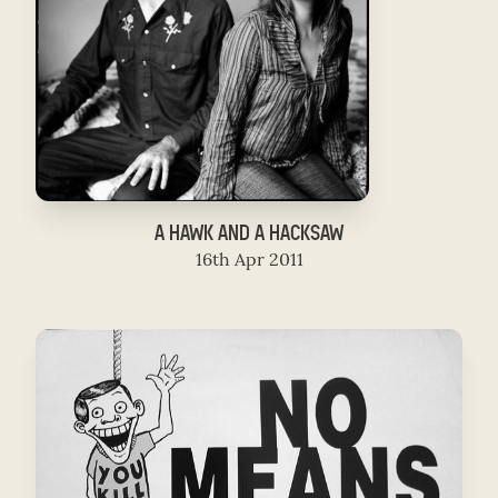
A HAWK AND A HACKSAW
16th Apr 2011