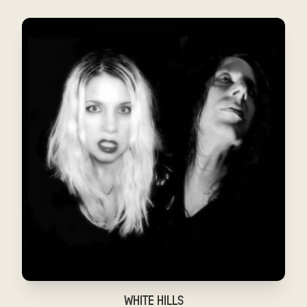
WHITE HILLS