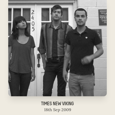
TIMES NEW VIKING
18th Sep 2009