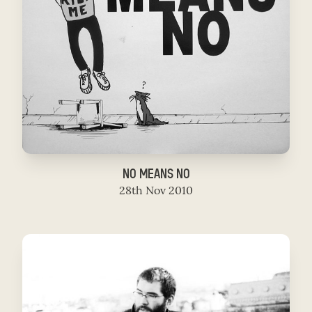
NO MEANS NO
28th Nov 2010