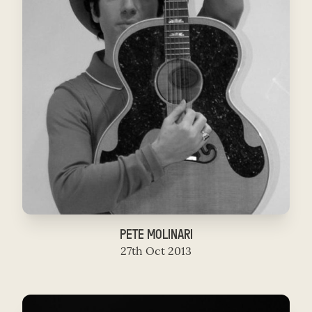
PETE MOLINARI
27th Oct 2013