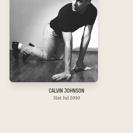
CALVIN JOHNSON
31st Jul 2010