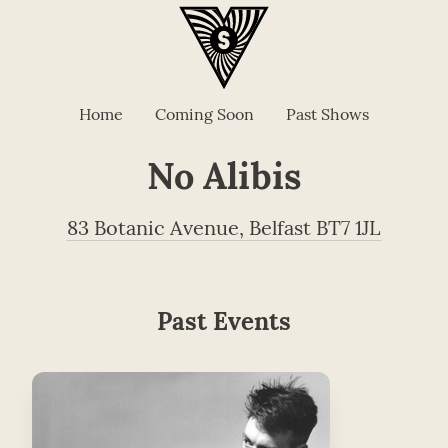
Home
Coming Soon
Past Shows
No Alibis
83 Botanic Avenue, Belfast BT7 1JL
Past Events